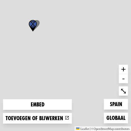
+
-
Ent
⤡
Zoom to
Spain
Embed
Zoom to
Globaal
Toevoegen of bijwerken
Leaflet
|
©
OpenStreetMap
contributors
(new window)
(new window