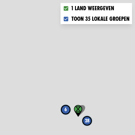
Choose what you want to disp
1 land weergeven
Toon 35 lokale groepen
6
28