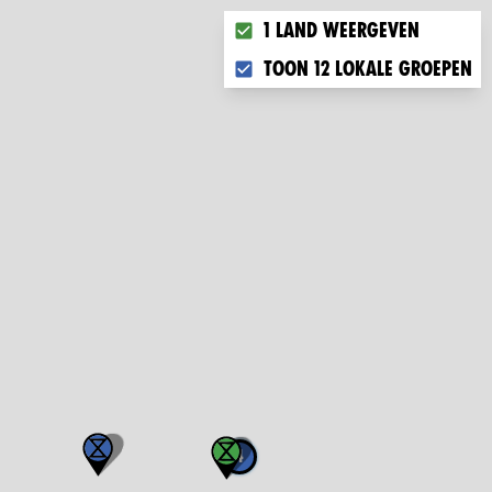
Choose what you want to disp
1 land weergeven
Toon 12 lokale groepen
4