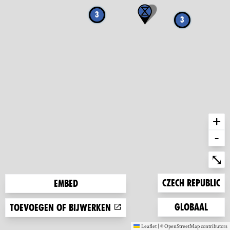
3
3
+
-
Ent
⤡
Zoom to
Czech Republic
Embed
Zoom to
Globaal
Toevoegen of bijwerken
Leaflet
|
©
OpenStreetMap
contributors
(new window)
(new window