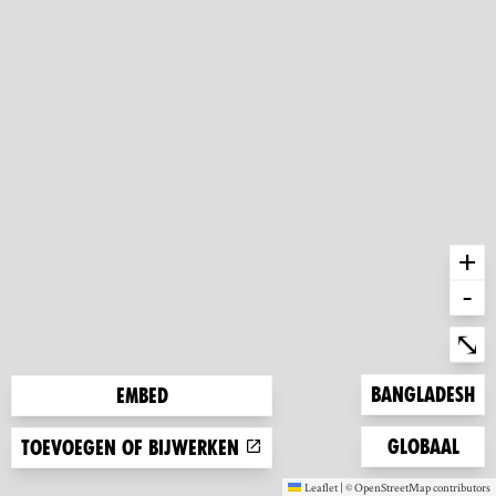
+
-
Ent
⤡
Zoom to
Bangladesh
Embed
Zoom to
Globaal
Toevoegen of bijwerken
Leaflet
|
©
OpenStreetMap
contributors
(new window)
(new window