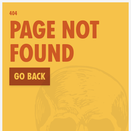
404
PAGE NOT
FOUND
Go back