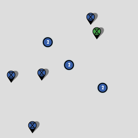
2
2
2