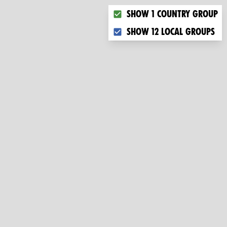
Choose what you want to dis
Show 1 country group
Show 12 local groups