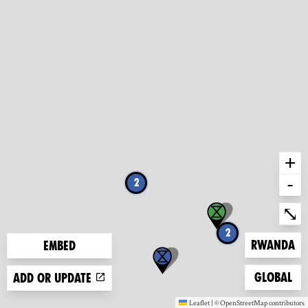
+
-
2
Ent
⤡
2
Zoom to
Rwanda
Embed
Zoom to
Global
Add or update
Leaflet
|
©
OpenStreetMap
contributors
(new window)
(new window