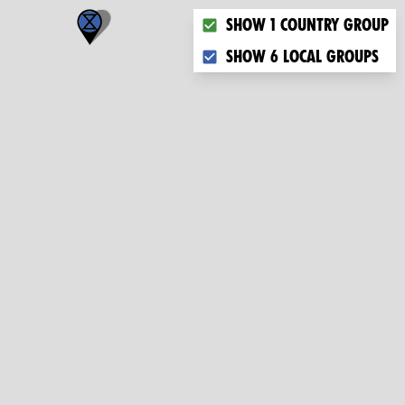
Choose what you want to dis
Show 1 country group
Show 6 local groups