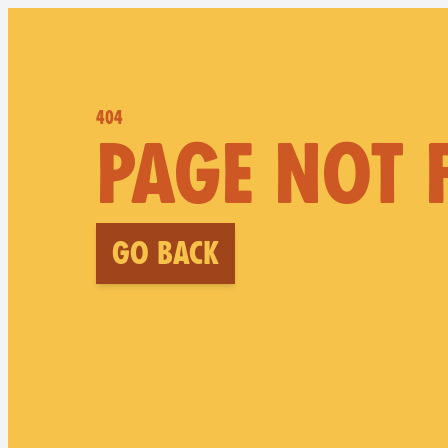
404
PAGE NOT
Go back