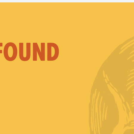
 FOUND