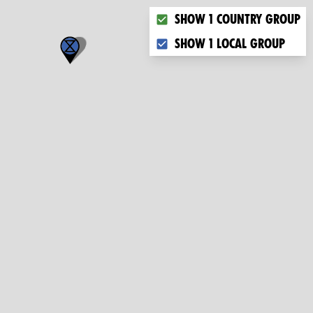
Choose what you want to dis
Show 1 country group
Show 1 local group