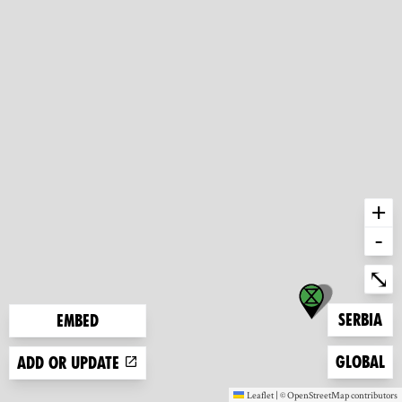
+
-
Ent
⤡
Zoom to
Serbia
Embed
Zoom to
Global
Add or update
Leaflet
|
©
OpenStreetMap
contributors
(new window)
(new window