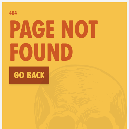
404
PAGE NOT
FOUND
Go back