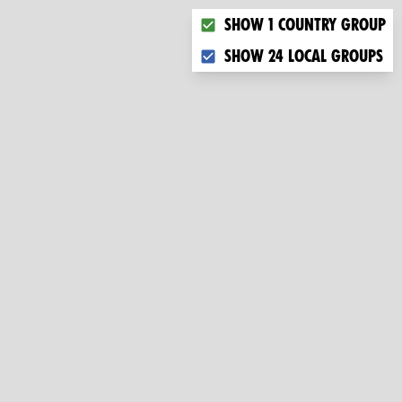
Choose what you want to dis
Show 1 country group
Show 24 local groups