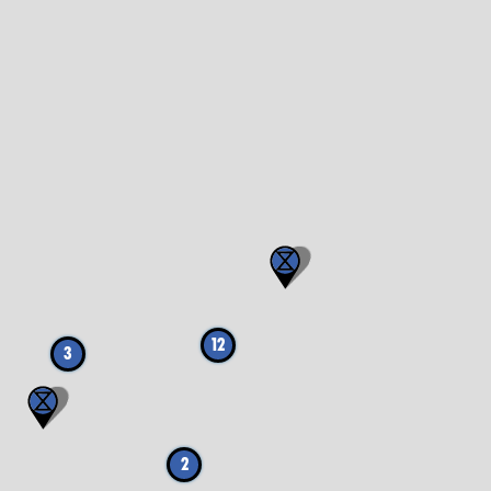
12
3
2