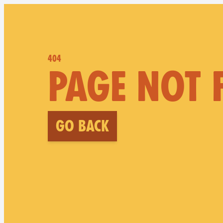
404
PAGE NOT
Go back