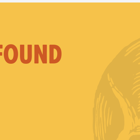
 FOUND