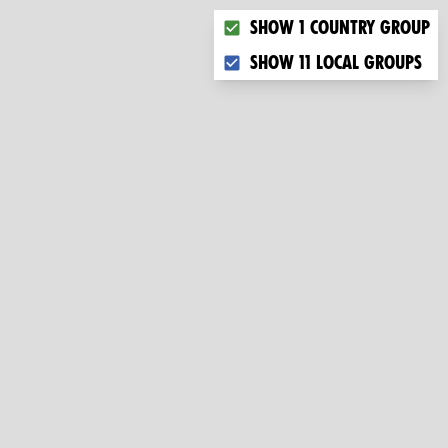
Choose what you want to dis
Show 1 country group
Show 11 local groups