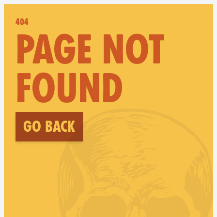
404
PAGE NOT
FOUND
Go back