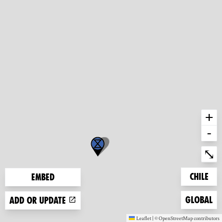
+
-
Ent
⤡
Zoom to
Chile
Embed
Zoom to
Global
Add or update
Leaflet
|
©
OpenStreetMap
contributors
(new window)
(new window