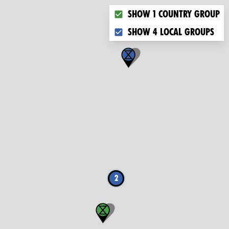
Choose what you want to dis
Show 1 country group
Show 4 local groups
2