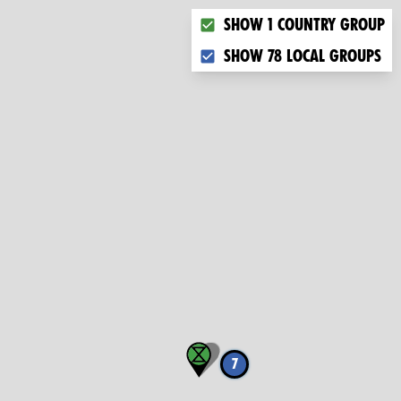
Choose what you want to dis
Show 1 country group
Show 78 local groups
7