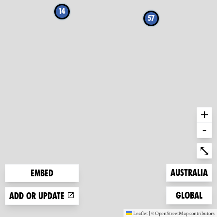
14
57
+
-
Ent
⤡
Zoom to
Australia
Embed
Zoom to
Global
Add or update
Leaflet
|
©
OpenStreetMap
contributors
(new window)
(new window