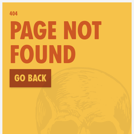
404
PAGE NOT
FOUND
Go back