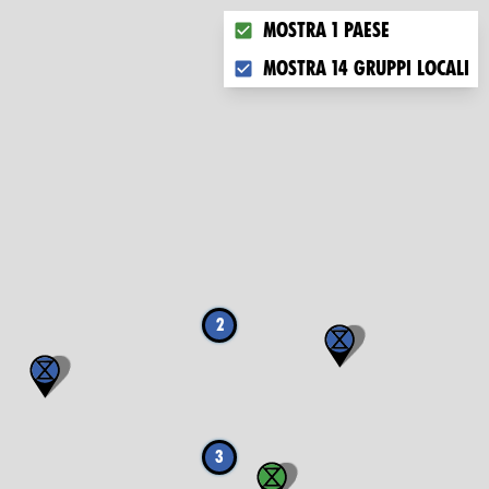
Choose what you want to disp
Mostra 1 paese
Mostra 14 gruppi locali
2
3