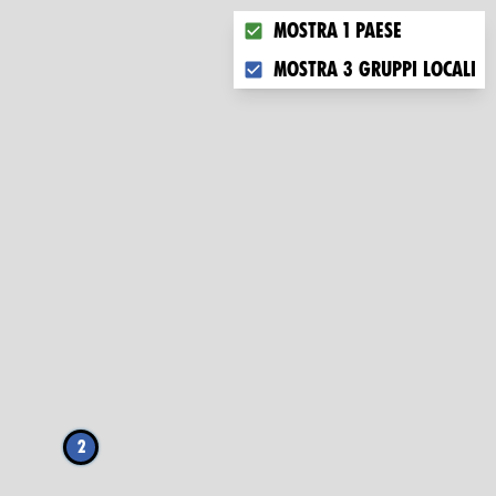
Choose what you want to dis
Mostra 1 paese
Mostra 3 gruppi locali
2