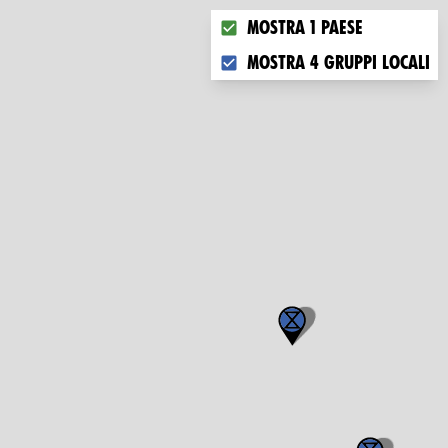
Choose what you want to dis
Mostra 1 paese
Mostra 4 gruppi locali