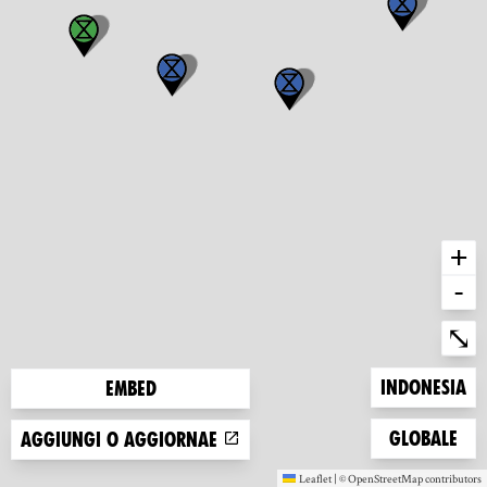
+
-
Ent
⤡
Zoom to
Indonesia
Embed
Zoom to
Globale
Aggiungi o aggiornae
Leaflet
|
©
OpenStreetMap
contributors
(new window)
(new window