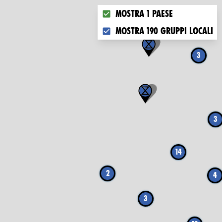
Choose what you want to disp
Mostra 1 paese
Mostra 190 gruppi locali
3
3
14
2
4
3