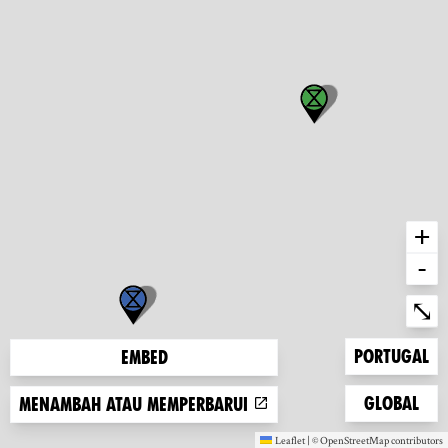
+
-
Ent
⤡
Zoom to
Portugal
Embed
Zoom to
Global
Menambah atau memperbarui
Leaflet
|
©
OpenStreetMap
contributors
(new window)
(new window