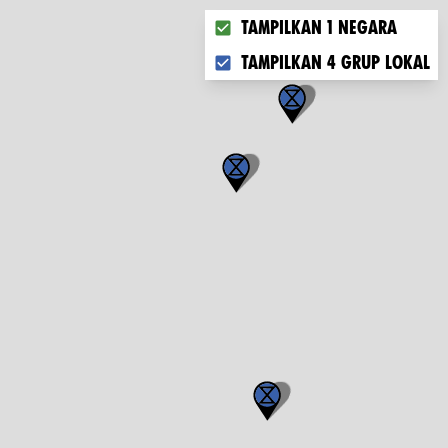
Choose what you want to disp
Tampilkan 1 negara
Tampilkan 4 grup lokal