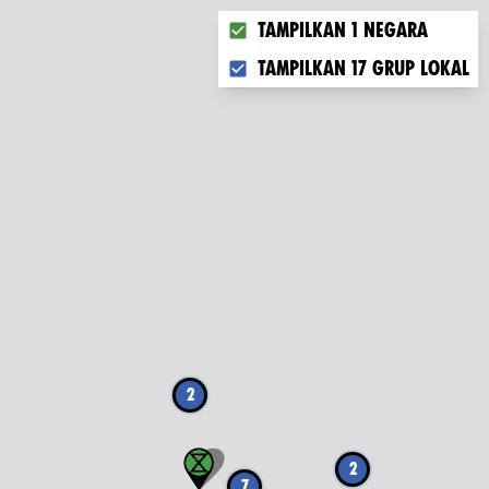
Choose what you want to disp
Tampilkan 1 negara
Tampilkan 17 grup lokal
2
2
7