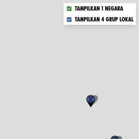
Choose what you want to disp
Tampilkan 1 negara
Tampilkan 4 grup lokal