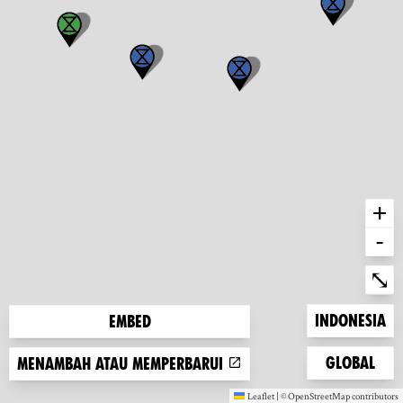
+
-
Ent
⤡
Zoom to
Indonesia
Embed
Zoom to
Global
Menambah atau memperbarui
Leaflet
|
©
OpenStreetMap
contributors
(new window)
(new window