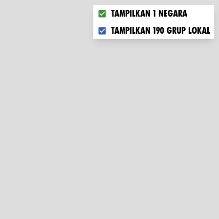
Choose what you want to displ
Tampilkan 1 negara
Tampilkan 190 grup lokal