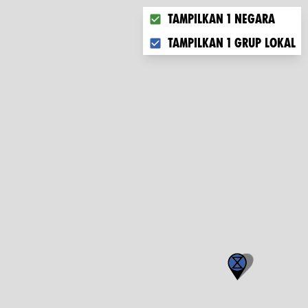
Choose what you want to dis
Tampilkan 1 negara
Tampilkan 1 grup lokal