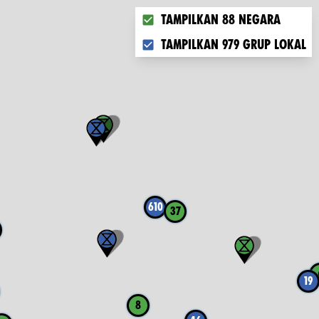
Choose what you want to displ
Tampilkan 88 negara
Tampilkan 979 grup lokal
610
37
19
8