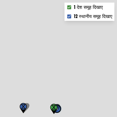
Choose what you want to
1 देश समूह दिखाए
12 स्थानीय समूह दिखाए
4