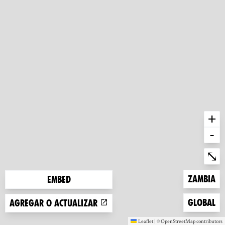
+
-
Ent
⤡
Zoom to
Zambia
Embed
Zoom to
Global
Agregar o actualizar
Leaflet
|
©
OpenStreetMap
contributors
(new window)
(new window