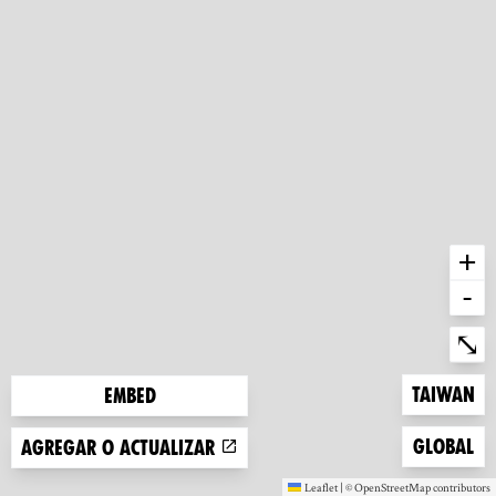
+
-
Ent
⤡
Zoom to
Taiwan
Embed
Zoom to
Global
Agregar o actualizar
Leaflet
|
©
OpenStreetMap
contributors
(new window)
(new window