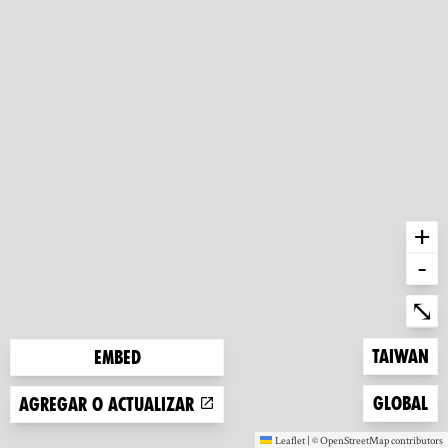
+
-
Ent
⤡
Zoom to
Taiwan
Embed
Zoom to
Global
Agregar o actualizar
Leaflet
|
©
OpenStreetMap
contributors
(new window)
(new window