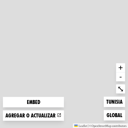
+
-
Ent
⤡
Zoom to
Tunisia
Embed
Zoom to
Global
Agregar o actualizar
Leaflet
|
©
OpenStreetMap
contributors
(new window)
(new window