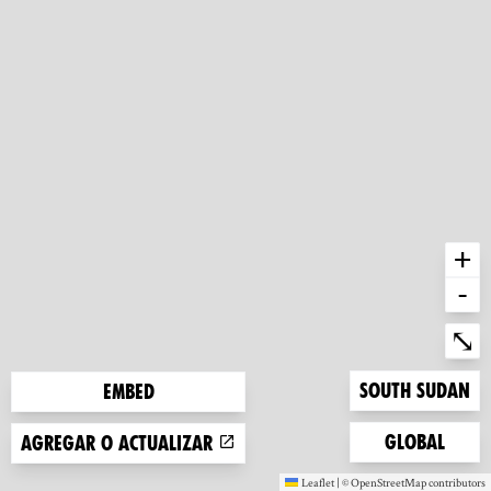
+
-
Ent
⤡
Zoom to
South Sudan
Embed
Zoom to
Global
Agregar o actualizar
Leaflet
|
©
OpenStreetMap
contributors
(new window)
(new window