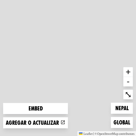
+
-
Ent
⤡
Zoom to
Nepal
Embed
Zoom to
Global
Agregar o actualizar
Leaflet
|
©
OpenStreetMap
contributors
(new window)
(new window