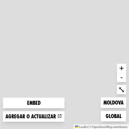
+
-
Ent
⤡
Zoom to
Moldova
Embed
Zoom to
Global
Agregar o actualizar
Leaflet
|
©
OpenStreetMap
contributors
(new window)
(new window