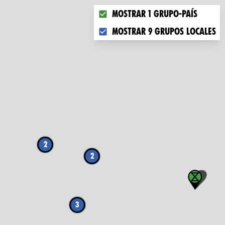
Choose what you want to displa
Mostrar 1 grupo-país
Mostrar 9 grupos locales
2
2
3