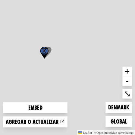
+
-
Ent
⤡
Zoom to
Denmark
Embed
Zoom to
Global
Agregar o actualizar
Leaflet
|
©
OpenStreetMap
contributors
(new window)
(new window