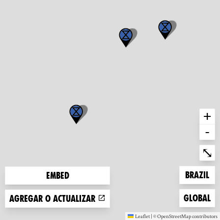
+
-
Ent
⤡
Zoom to
Brazil
Embed
Zoom to
Global
Agregar o actualizar
Leaflet
|
©
OpenStreetMap
contributors
(new window)
(new window