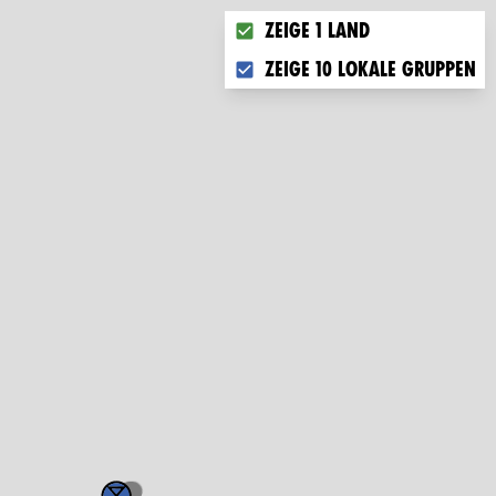
Choose what you want to disp
Zeige 1 Land
Zeige 10 lokale Gruppen