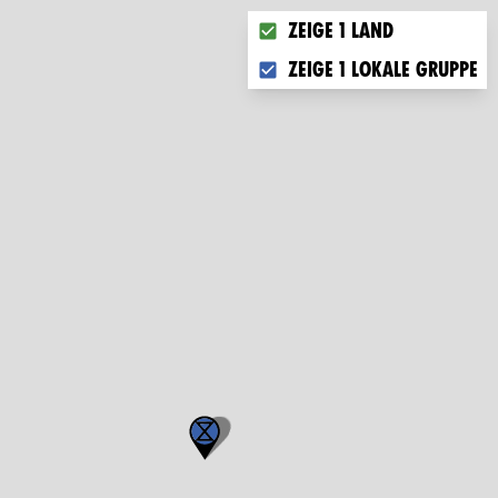
Choose what you want to di
Zeige 1 Land
Zeige 1 lokale Gruppe