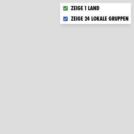
Choose what you want to disp
Zeige 1 Land
Zeige 24 lokale Gruppen