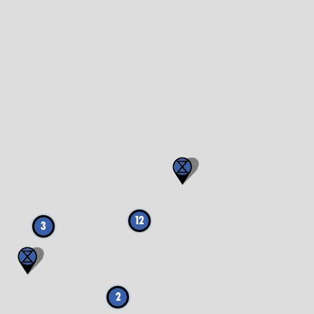
12
3
2