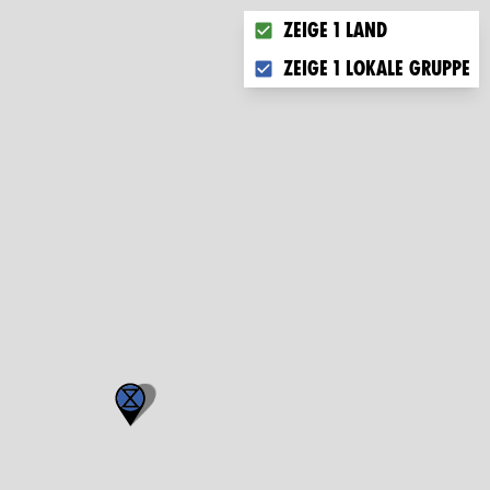
Choose what you want to di
Zeige 1 Land
Zeige 1 lokale Gruppe