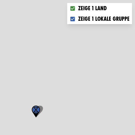
Choose what you want to di
Zeige 1 Land
Zeige 1 lokale Gruppe